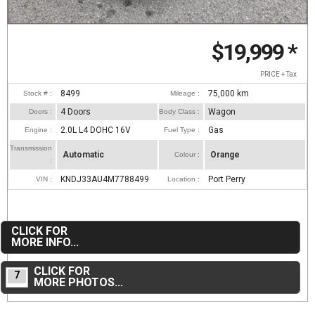
$19,999
*
PRICE + Tax
8499
75,000
km
Stock # :
Mileage :
4 Doors
Wagon
Doors :
Body Class :
2.0L L4 DOHC 16V
Gas
Engine :
Fuel Type :
Transmission
Automatic
Orange
Colour :
:
KNDJ33AU4M7788499
Port Perry
VIN :
Location :
CLICK FOR
MORE INFO...
CLICK FOR
7
MORE PHOTOS...