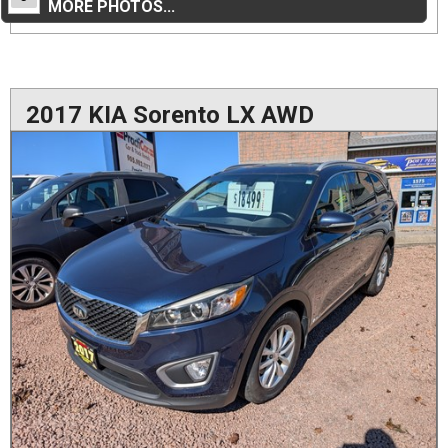
MORE PHOTOS...
2017 KIA Sorento LX AWD