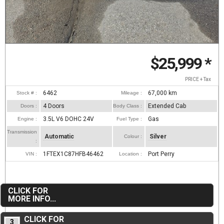
$25,999
*
PRICE + Tax
6462
67,000
km
Stock # :
Mileage :
4 Doors
Extended Cab
Doors :
Body Class :
3.5L V6 DOHC 24V
Gas
Engine :
Fuel Type :
Transmission
Automatic
Silver
Colour :
:
1FTEX1C87HFB46462
Port Perry
VIN :
Location :
CLICK FOR
MORE INFO...
CLICK FOR
3