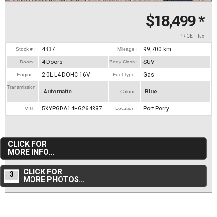
$18,499
*
PRICE + Tax
4837
99,700
km
Stock # :
Mileage :
4 Doors
SUV
Doors :
Body Class :
2.0L L4 DOHC 16V
Gas
Engine :
Fuel Type :
Transmission
Automatic
Blue
Colour :
:
5XYPGDA14HG264837
Port Perry
VIN :
Location :
CLICK FOR
MORE INFO...
CLICK FOR
3
MORE PHOTOS...