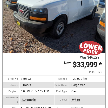
Was
$46,299
$33,999
*
Now
PRICE + Tax
7208#3
122,000
km
Stock # :
Mileage :
3 Doors
Cargo Van
Doors :
Body Class :
6.0L V8 OHV 16V FFV
Gas
Engine :
Fuel Type :
Transmission
Automatic
White
Colour :
: