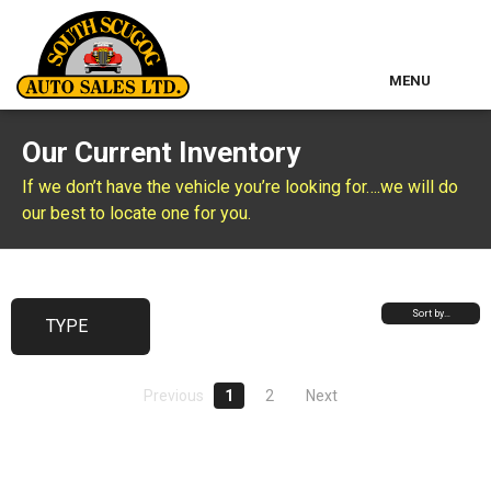
MENU
Home
Our Current Inventory
Used Inventory
If we don’t have the vehicle you’re looking for….we will do
our best to locate one for you.
Classic Cars
About Us
Sort by…
TYPE
Contact & Map
Previous
1
2
Next
Other Services