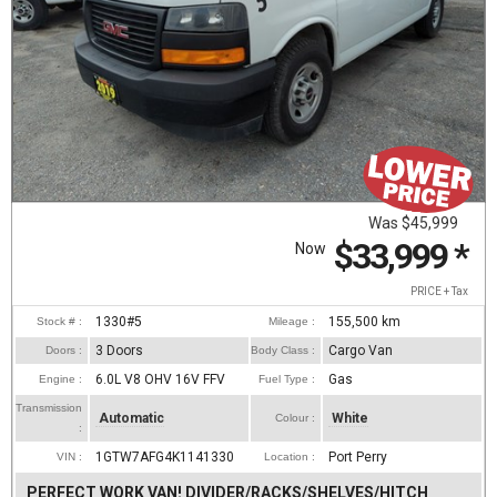
Was
$45,999
$33,999
*
Now
PRICE + Tax
1330#5
155,500
km
Stock # :
Mileage :
3 Doors
Cargo Van
Doors :
Body Class :
6.0L V8 OHV 16V FFV
Gas
Engine :
Fuel Type :
Transmission
Automatic
White
Colour :
:
1GTW7AFG4K1141330
Port Perry
VIN :
Location :
PERFECT WORK VAN! DIVIDER/RACKS/SHELVES/HITCH