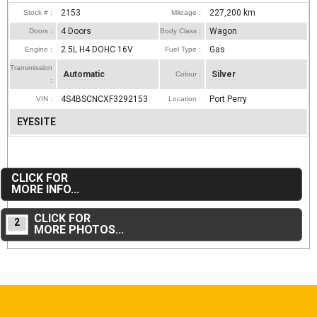
2153
227,200
km
Stock # :
Mileage :
4 Doors
Wagon
Doors :
Body Class :
2.5L H4 DOHC 16V
Gas
Engine :
Fuel Type :
Transmission
Automatic
Silver
Colour :
:
4S4BSCNCXF3292153
Port Perry
VIN :
Location :
EYESITE
CLICK FOR
MORE INFO...
CLICK FOR
2
MORE PHOTOS...
2014 Chevrolet Equinox LTZ V6 w/ Navigation