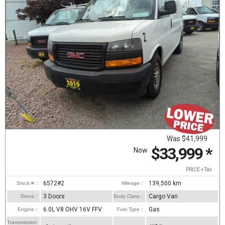
Was
$41,999
$33,999
*
Now
PRICE + Tax
6572#2
139,500
km
Stock # :
Mileage :
3 Doors
Cargo Van
Doors :
Body Class :
6.0L V8 OHV 16V FFV
Gas
Engine :
Fuel Type :
Transmission