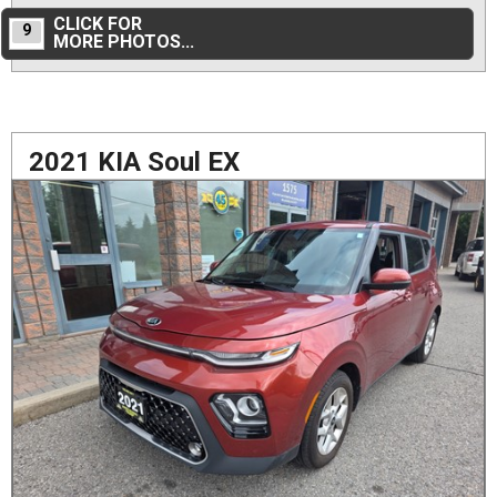
CLICK FOR
9
MORE PHOTOS...
2021 KIA Soul EX