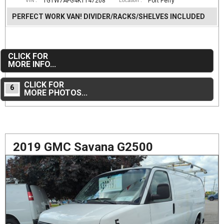
1GTW7AFG4K1147208
Port Perry
VIN :
Location :
PERFECT WORK VAN! DIVIDER/RACKS/SHELVES INCLUDED
CLICK FOR
MORE INFO...
CLICK FOR
6
MORE PHOTOS...
2019 GMC Savana G2500