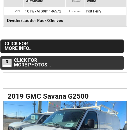
Automatic
White
Colour :
:
1GTW7AFG9K1146572
Port Perry
VIN :
Location :
Divider/Ladder Rack/Shelves
CLICK FOR
MORE INFO...
CLICK FOR
3
MORE PHOTOS...
2019 GMC Savana G2500