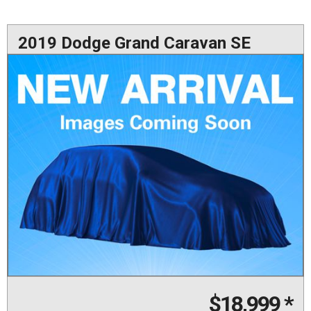
2019 Dodge Grand Caravan SE
$18,999
*