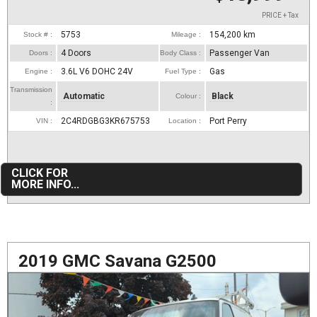
PRICE + Tax
5753
154,200
km
Stock # :
Mileage :
4 Doors
Passenger Van
Doors :
Body Class :
3.6L V6 DOHC 24V
Gas
Engine :
Fuel Type :
Transmission
Automatic
Black
Colour :
:
2C4RDGBG3KR675753
Port Perry
VIN :
Location :
CLICK FOR
MORE INFO...
2019 GMC Savana G2500