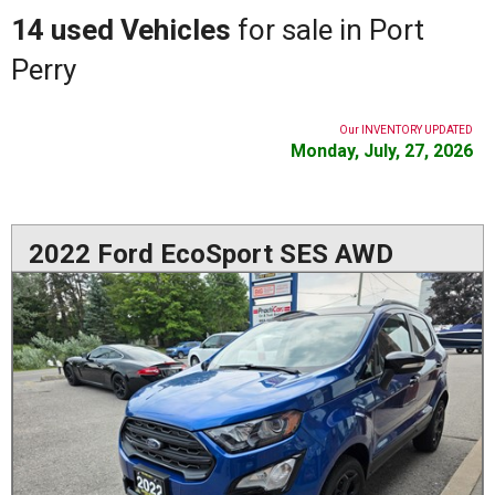
14 used Vehicles
for sale in Port
Perry
Our INVENTORY UPDATED
Monday, July, 27, 2026
2022 Ford EcoSport SES AWD