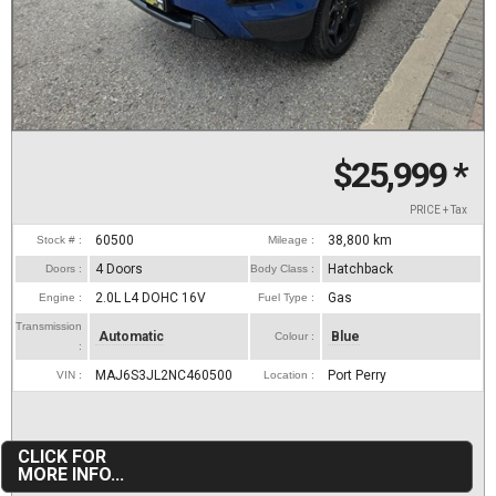
$25,999
*
PRICE + Tax
60500
38,800
km
Stock # :
Mileage :
4 Doors
Hatchback
Doors :
Body Class :
2.0L L4 DOHC 16V
Gas
Engine :
Fuel Type :
Transmission
Automatic
Blue
Colour :
:
MAJ6S3JL2NC460500
Port Perry
VIN :
Location :
CLICK FOR
MORE INFO...