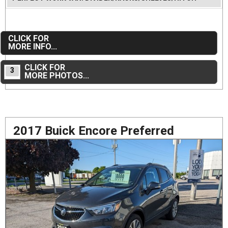
CLICK FOR
MORE INFO...
CLICK FOR
3
MORE PHOTOS...
2017 Buick Encore Preferred