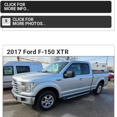
CLICK FOR
MORE INFO...
CLICK FOR
5
MORE PHOTOS...
2017 Ford F-150 XTR