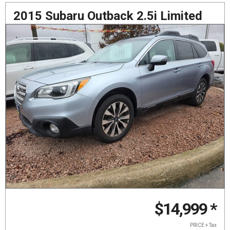
2015 Subaru Outback 2.5i Limited
$14,999
*
PRICE + Tax