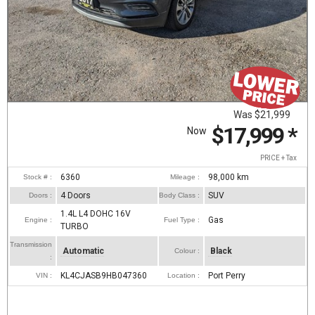
Was
$21,999
$17,999
*
Now
PRICE + Tax
6360
98,000
km
Stock # :
Mileage :
4 Doors
SUV
Doors :
Body Class :
1.4L L4 DOHC 16V
Gas
Engine :
Fuel Type :
TURBO
Transmission
Automatic
Black
Colour :
:
KL4CJASB9HB047360
Port Perry
VIN :
Location :