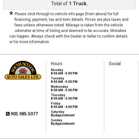
Total of
1 Truck.
*
Please click through to vehicle info page (from above) for full
financing, payment, tax and item details. Prices are plus taxes and
fees unless otherwise noted. Mileage is taken from the vehicle
odometer at time of listing and deemed to be accurate. Mistakes
can happen. Always check with the Dealer or Seller to confirm details
or for more information.
Hours
Social
Monday
8:00 AM - 5:00 PM
Tuesday
8:00 AM - 5:00 PM
South Scugog Auto
Wednesday
Sales Ltd
8:00 AM - 5:00 PM
1575 Hwy 7A
Thursday
Port Perry, ON, L9L
8:00 AM - 5:00 PM
1B5
Friday
8:00 AM - 4:00 PM
Saturday
905.985.5077
By Appointment
Sunday
By Appointment