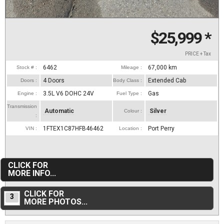
$25,999
*
PRICE + Tax
6462
67,000
km
Stock # :
Mileage :
4 Doors
Extended Cab
Doors :
Body Class :
3.5L V6 DOHC 24V
Gas
Engine :
Fuel Type :
Transmission
Automatic
Silver
Colour :
:
1FTEX1C87HFB46462
Port Perry
VIN :
Location :
CLICK FOR
MORE INFO...
CLICK FOR
3
MORE PHOTOS...