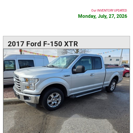
Our INVENTORY UPDATED
Monday, July, 27, 2026
2017 Ford F-150 XTR