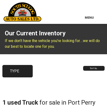
MENU
Home
Our Current Inventory
Used Inventory
If we don’t have the vehicle you’re looking for….we will do
our best to locate one for you.
Classic Cars
About Us
Sort by…
TYPE
Contact & Map
Other Services
1 used Truck
for sale in Port Perry