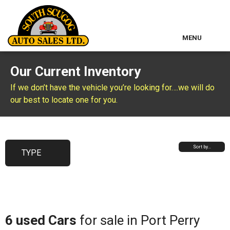
MENU
Home
Our Current Inventory
Used Inventory
If we don’t have the vehicle you’re looking for….we will do
our best to locate one for you.
Classic Cars
About Us
Sort by…
TYPE
Contact & Map
Other Services
6 used Cars
for sale in Port Perry