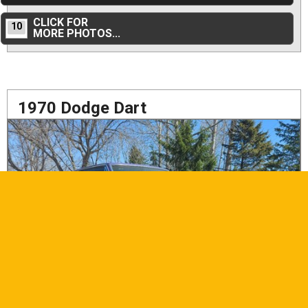
CLICK FOR
10
MORE PHOTOS...
1970 Dodge Dart