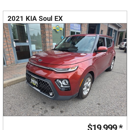
2021 KIA Soul EX
$19,999
*