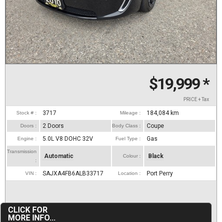
$19,999
*
PRICE + Tax
3717
184,084
km
Stock # :
Mileage :
2 Doors
Coupe
Doors :
Body Class :
5.0L V8 DOHC 32V
Gas
Engine :
Fuel Type :
Transmission
Automatic
Black
Colour :
:
SAJXA4FB6ALB33717
Port Perry
VIN :
Location :
CLICK FOR
MORE INFO...