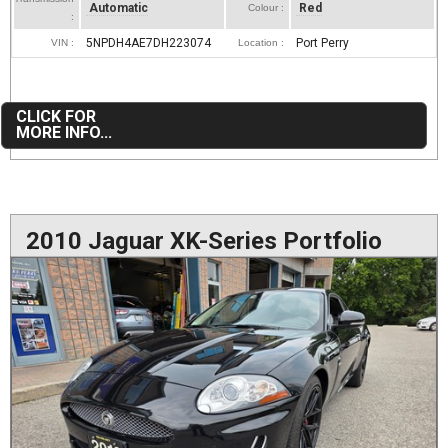
Automatic
Red
Colour :
:
5NPDH4AE7DH223074
Port Perry
VIN :
Location :
CLICK FOR
MORE INFO...
2010 Jaguar XK-Series Portfolio