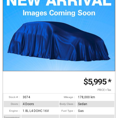
$5,995
*
PRICE + Tax
3074
178,000
km
Stock # :
Mileage :
4 Doors
Sedan
Doors :
Body Class :
1.8L L4 DOHC 16V
Gas
Engine :
Fuel Type :
Transmission