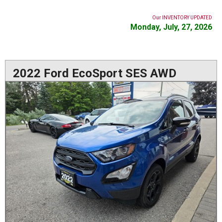
Our INVENTORY UPDATED
Monday, July, 27, 2026
2022 Ford EcoSport SES AWD