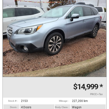
$14,999
*
PRICE + Tax
2153
227,200
km
Stock # :
Mileage :
4 Doors
Wagon
Doors :
Body Class :