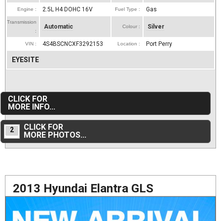
2.5L H4 DOHC 16V
Gas
Engine :
Fuel Type :
Transmission
Automatic
Silver
Colour :
:
4S4BSCNCXF3292153
Port Perry
VIN :
Location :
EYESITE
CLICK FOR
MORE INFO...
CLICK FOR
2
MORE PHOTOS...
2013 Hyundai Elantra GLS