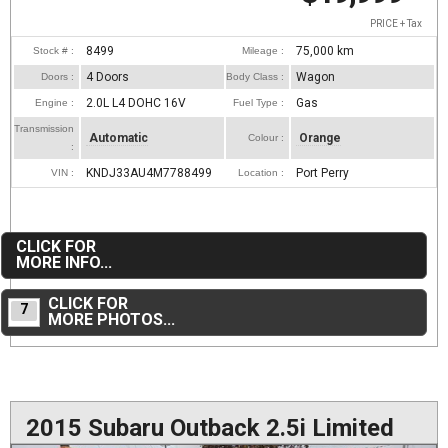
PRICE + Tax
8499
75,000
km
Stock # :
Mileage :
4 Doors
Wagon
Doors :
Body Class :
2.0L L4 DOHC 16V
Gas
Engine :
Fuel Type :
Transmission
Automatic
Orange
Colour :
:
KNDJ33AU4M7788499
Port Perry
VIN :
Location :
CLICK FOR
MORE INFO...
CLICK FOR
7
MORE PHOTOS...
2015 Subaru Outback 2.5i Limited