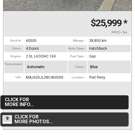
$25,999
*
PRICE + Tax
60500
38,800
km
Stock # :
Mileage :
4 Doors
Hatchback
Doors :
Body Class :
2.0L L4 DOHC 16V
Gas
Engine :
Fuel Type :
Transmission
Automatic
Blue
Colour :
:
MAJ6S3JL2NC460500
Port Perry
VIN :
Location :
CLICK FOR
MORE INFO...
CLICK FOR
9
MORE PHOTOS...